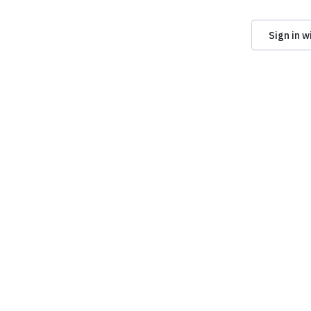
Sign in w